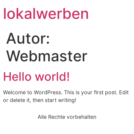
lokalwerben
Autor:
Webmaster
Hello world!
Welcome to WordPress. This is your first post. Edit
or delete it, then start writing!
Alle Rechte vorbehalten